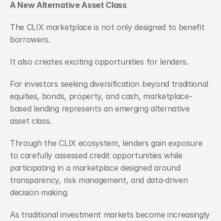
A New Alternative Asset Class
The CLIX marketplace is not only designed to benefit 
borrowers.
It also creates exciting opportunities for lenders.
For investors seeking diversification beyond traditional 
equities, bonds, property, and cash, marketplace-
based lending represents an emerging alternative 
asset class.
Through the CLIX ecosystem, lenders gain exposure 
to carefully assessed credit opportunities while 
participating in a marketplace designed around 
transparency, risk management, and data-driven 
decision making.
As traditional investment markets become increasingly 