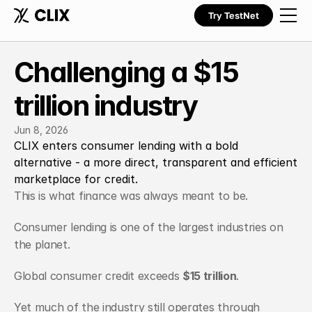
Try TestNet
Challenging a $15 
trillion industry
Jun 8, 2026
CLIX enters consumer lending with a bold 
alternative - a more direct, transparent and efficient 
marketplace for credit.
This is what finance was always meant to be.
Consumer lending is one of the largest industries on 
the planet.
Global consumer credit exceeds 
$15 trillion
.
Yet much of the industry still operates through 