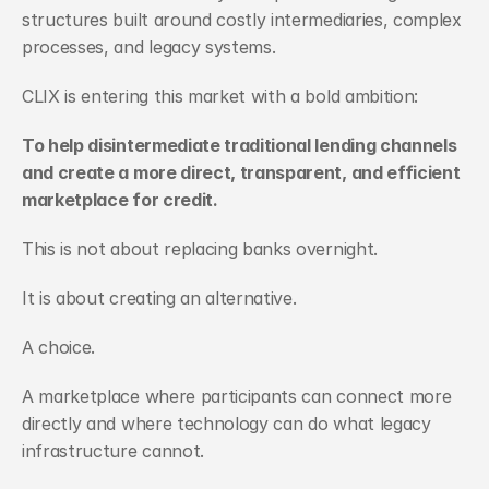
structures built around costly intermediaries, complex 
processes, and legacy systems.
CLIX is entering this market with a bold ambition:
To help disintermediate traditional lending channels 
and create a more direct, transparent, and efficient 
marketplace for credit.
This is not about replacing banks overnight.
It is about creating an alternative.
A choice.
A marketplace where participants can connect more 
directly and where technology can do what legacy 
infrastructure cannot.