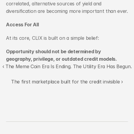
correlated, alternative sources of yield and 
diversification are becoming more important than ever.
Access For All
At its core, CLIX is built on a simple belief:
Opportunity should not be determined by 
geography, privilege, or outdated credit models.
‹ The Meme Coin Era Is Ending. The Utility Era Has Begun.
The first marketplace built for the credit invisible ›