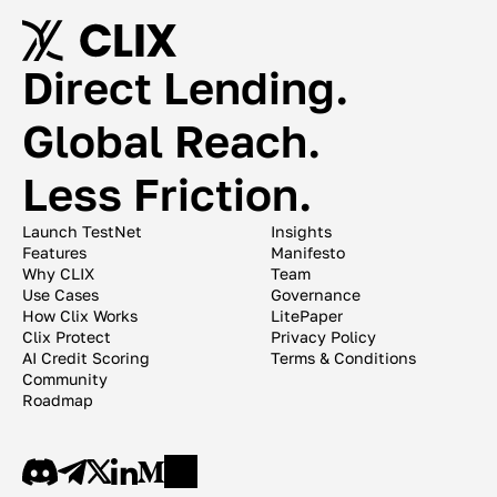
Direct Lending. 
Global Reach. 
Less Friction. 
Launch TestNet
Insights
Features
Manifesto
Why CLIX
Team
Use Cases
Governance
How Clix Works
LitePaper
Clix Protect
Privacy Policy
AI Credit Scoring
Terms & Conditions
Community
Roadmap