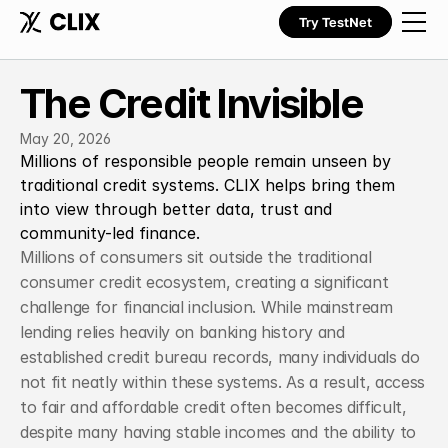
Try TestNet
The Credit Invisible
May 20, 2026
Millions of responsible people remain unseen by 
traditional credit systems. CLIX helps bring them 
into view through better data, trust and 
community-led finance.
Millions of consumers sit outside the traditional 
consumer credit ecosystem, creating a significant 
challenge for financial inclusion. While mainstream 
lending relies heavily on banking history and 
established credit bureau records, many individuals do 
not fit neatly within these systems. As a result, access 
to fair and affordable credit often becomes difficult, 
despite many having stable incomes and the ability to 