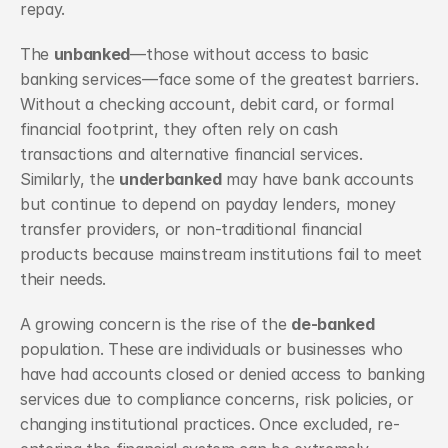
repay.
The 
unbanked
—those without access to basic 
banking services—face some of the greatest barriers. 
Without a checking account, debit card, or formal 
financial footprint, they often rely on cash 
transactions and alternative financial services. 
Similarly, the 
underbanked
 may have bank accounts 
but continue to depend on payday lenders, money 
transfer providers, or non-traditional financial 
products because mainstream institutions fail to meet 
their needs.
A growing concern is the rise of the 
de-banked
population. These are individuals or businesses who 
have had accounts closed or denied access to banking 
services due to compliance concerns, risk policies, or 
changing institutional practices. Once excluded, re-