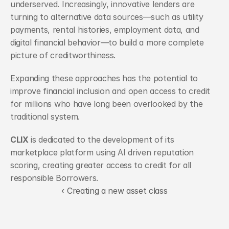
underserved. Increasingly, innovative lenders are 
turning to alternative data sources—such as utility 
payments, rental histories, employment data, and 
digital financial behavior—to build a more complete 
picture of creditworthiness. 
Expanding these approaches has the potential to 
improve financial inclusion and open access to credit 
for millions who have long been overlooked by the 
traditional system.
CLIX
 is dedicated to the development of its 
marketplace platform using AI driven reputation 
scoring, creating greater access to credit for all 
responsible Borrowers. 
‹ Creating a new asset class