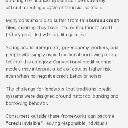
entering the financial system can be extremely 
difficult, creating a cycle of financial isolation.
Many consumers also suffer from 
thin bureau credit 
files
, meaning they have little or insufficient credit 
history recorded with credit agencies. 
Young adults, immigrants, gig-economy workers, and 
people who simply avoid traditional borrowing often 
fall into this category. Conventional credit scoring 
models may interpret a lack of data as higher risk, 
even when no negative credit behavior exists.
The challenge for lenders is that traditional credit 
systems were designed around historical banking and 
borrowing behavior. 
Consumers outside these frameworks can become 
"credit invisible"
, leaving responsible individuals 