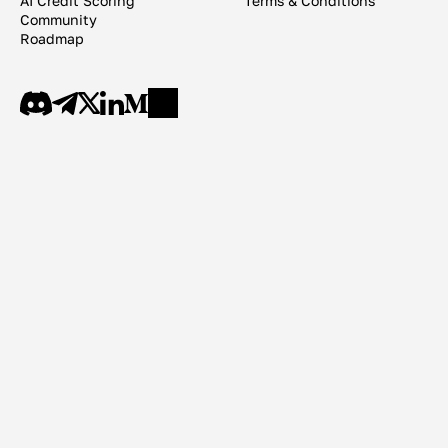
AI Credit Scoring
Terms & Conditions
Community
Roadmap