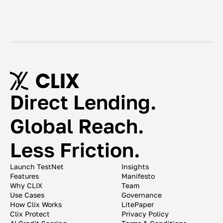
Direct Lending. 
Global Reach. 
Less Friction. 
Launch TestNet
Insights
Features
Manifesto
Why CLIX
Team
Use Cases
Governance
How Clix Works
LitePaper
Clix Protect
Privacy Policy